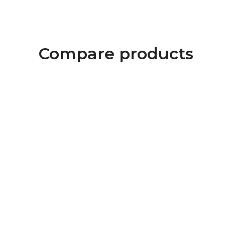
Compare products