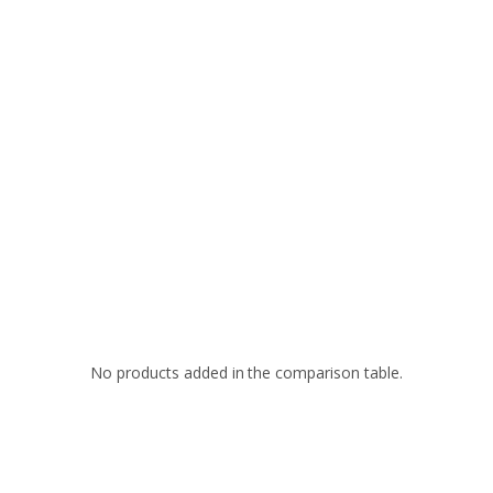
No products added in the comparison table.