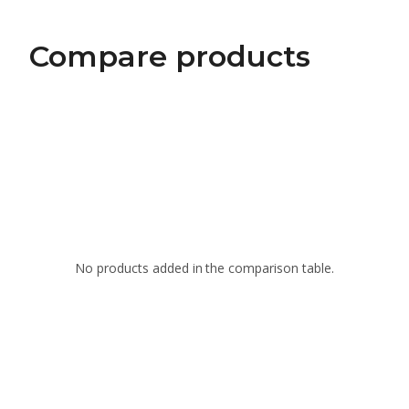
Compare products
No products added in the comparison table.