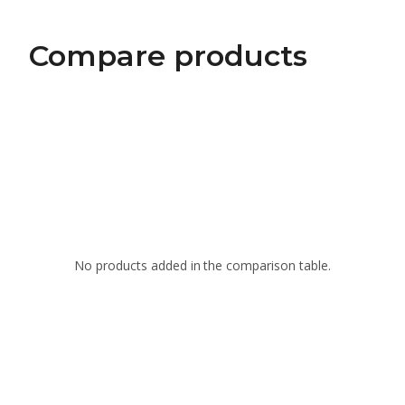
Compare products
No products added in the comparison table.