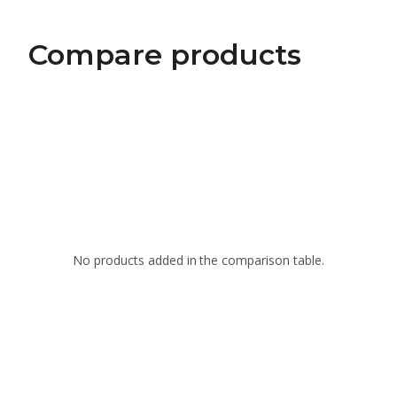
Compare products
No products added in the comparison table.