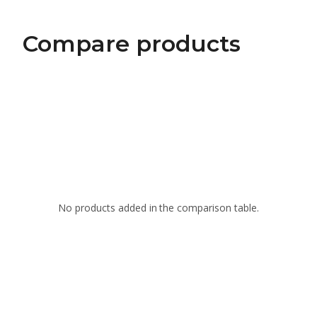
Compare products
No products added in the comparison table.