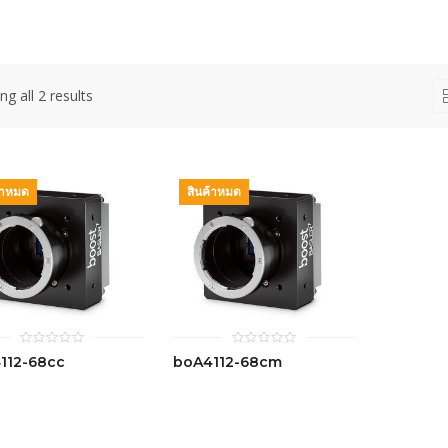
g all 2 results
้าหมด
สินค้าหมด
0
0
112-68cc
boA4112-68cm
out
out
of
of
5
5