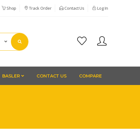
Shop
Track Order
Contact Us
Log In
BASLER
CONTACT US
COMPARE