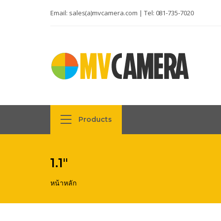
Email:
sales(a)mvcamera.com
| Tel:
081-735-7020
Products
1.1"
หน้าหลัก