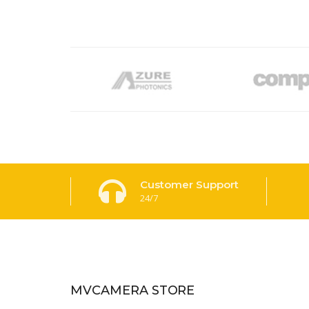
Customer Support
24/7
MVCAMERA STORE