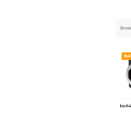
Showin
สินค
boA4