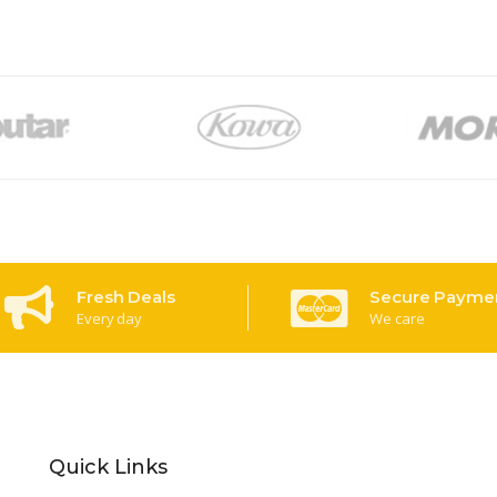
Fresh Deals
Secure Payme
Every day
We care
Quick Links