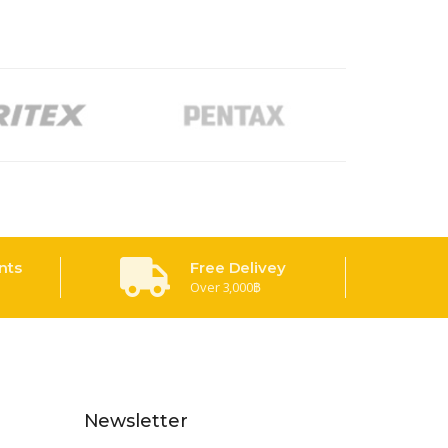
nts
Free Delivey
Over 3,000฿
Newsletter