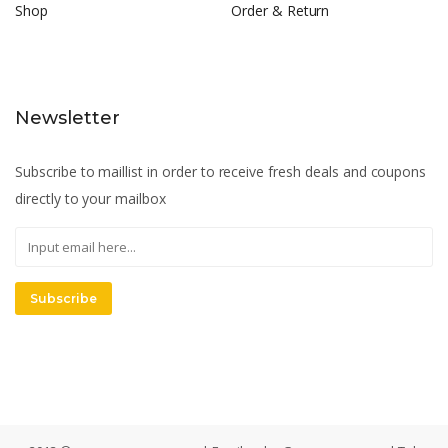
Shop
Order & Return
Newsletter
Subscribe to maillist in order to receive fresh deals and coupons
directly to your mailbox
Subscribe