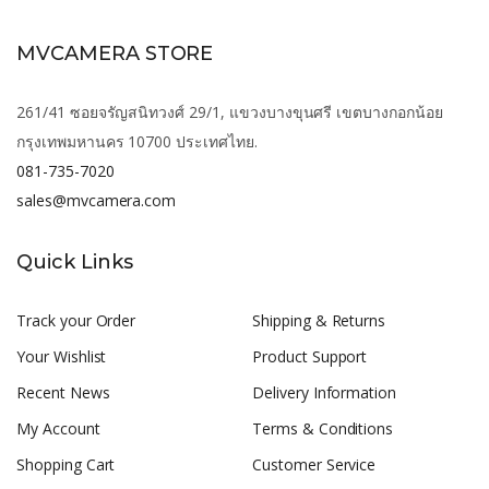
MVCAMERA STORE
261/41 ซอยจรัญสนิทวงศ์ 29/1, แขวงบางขุนศรี เขตบางกอกน้อย
กรุงเทพมหานคร 10700 ประเทศไทย.
081-735-7020
sales@mvcamera.com
Quick Links
Track your Order
Shipping & Returns
Your Wishlist
Product Support
Recent News
Delivery Information
My Account
Terms & Conditions
Shopping Cart
Customer Service