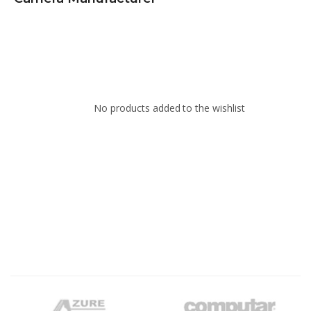
No products added to the wishlist