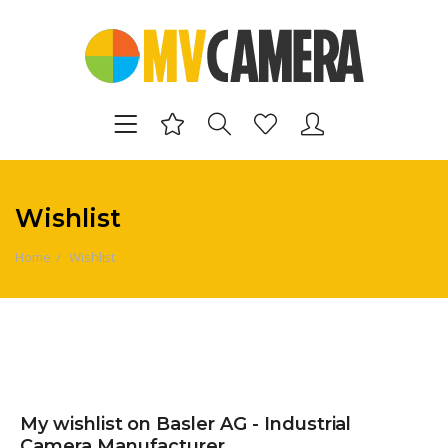
Wishlist
Home
Wishlist
My wishlist on Basler AG - Industrial
Camera Manufacturer