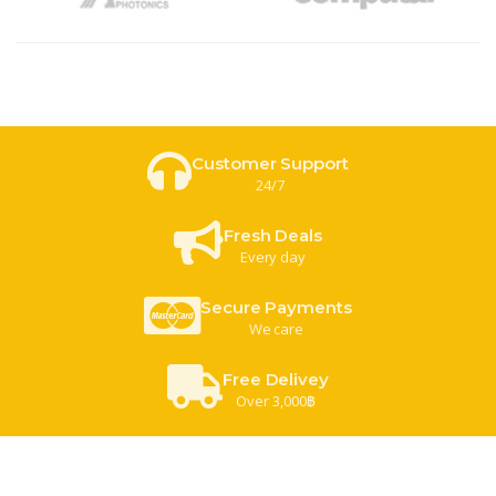
Customer Support
24/7
Fresh Deals
Every day
Secure Payments
We care
Free Delivey
Over 3,000฿