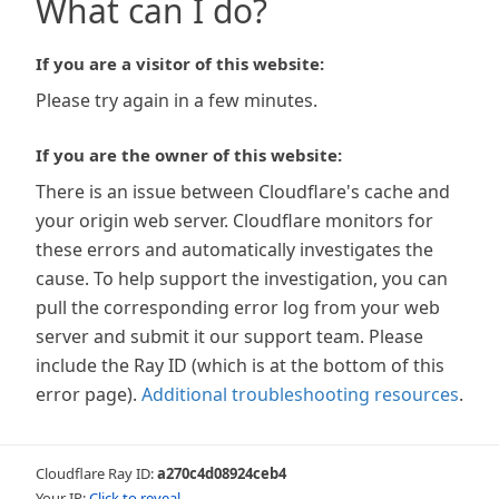
What can I do?
If you are a visitor of this website:
Please try again in a few minutes.
If you are the owner of this website:
There is an issue between Cloudflare's cache and
your origin web server. Cloudflare monitors for
these errors and automatically investigates the
cause. To help support the investigation, you can
pull the corresponding error log from your web
server and submit it our support team. Please
include the Ray ID (which is at the bottom of this
error page).
Additional troubleshooting resources
.
Cloudflare Ray ID:
a270c4d08924ceb4
Your IP:
Click to reveal